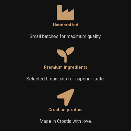
Handcrafted
Small batches for maximum quality.
Premium ingredients
Selected botanicals for superior taste.
Croatian product
Made in Croatia with love.