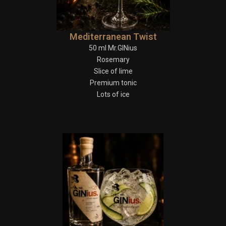
Mediterranean Twist
50 ml Mr.GINius
Rosemary
Slice of lime
Premium tonic
Lots of ice