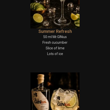
Summer Refresh
50 ml Mr.GINius
Fresh cucumber
Slice of lime
Lots of ice