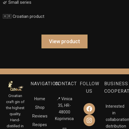
🌿 Small series
🇭🇷 Croatian product
View product
NAVIGATION
CONTACT
FOLLOW
BUSINESS
US
COOPERA
Croatian
Home
📍 Vinica
craft gin of
F
I
35, HR-
Interested
Shop
the highest
a
n
48000
in
quality.
Reviews
c
s
Koprivnica
collaboration
Hand-
e
t
Recipes
distilled in
distribution
b
a
📧