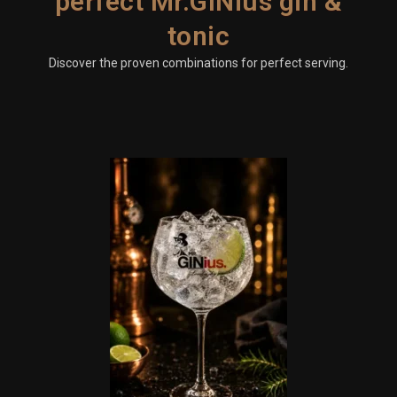
perfect Mr.GINius gin &
tonic
Discover the proven combinations for perfect serving.