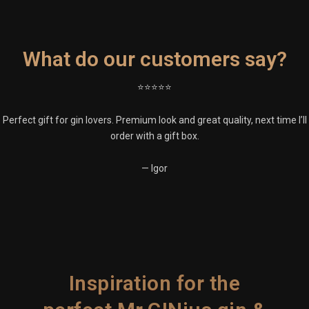
What do our customers say?
⭐⭐⭐⭐⭐
Perfect gift for gin lovers. Premium look and great quality, next time I’ll
order with a gift box.
— Igor
Inspiration for the