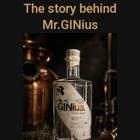
The story behind
Mr.GINius