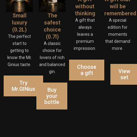
without
will be
thinking
remembered
Small
The
A gift that
A special
luxury
safest
always
edition for
(0.2L)
choice
leaves a
moments
(0.7l)
The perfect
premium
that demand
start to
A classic
impression.
more.
getting to
choice for
know the Mr.
lovers of rich
Ginius taste.
and balanced
Choose
View
gin.
a gift
set
Try
Mr.GINius
Buy
your
bottle