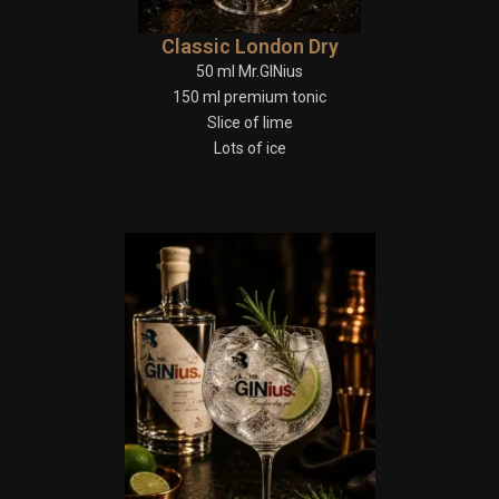
Classic London Dry
50 ml Mr.GINius
150 ml premium tonic
Slice of lime
Lots of ice