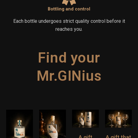
Bottling and control
Each bottle undergoes strict quality control before it
reaches you.
Find your
Mr.GINius
A gift
A gift that