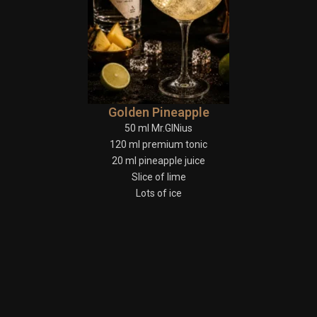
Golden Pineapple
50 ml Mr.GINius
120 ml premium tonic
20 ml pineapple juice
Slice of lime
Lots of ice