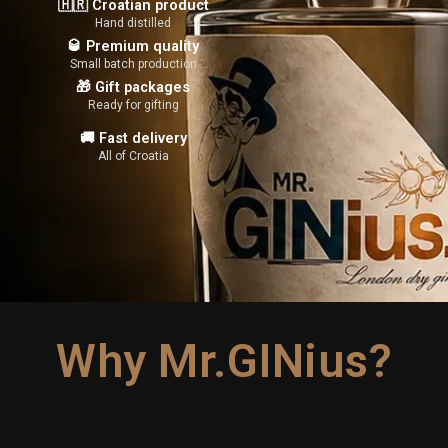
🇭🇷 Croatian product
Hand distilled
🥃 Premium quality
Small batch production
🎁 Gift packages
Ready for gifting
🚚 Fast delivery
All of Croatia
Why Mr.GINius?