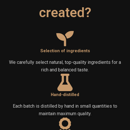
created?
Selection of ingredients
We carefully select natural, top-quality ingredients for a
rich and balanced taste.
Hand-distilled
Each batch is distilled by hand in small quantities to
maintain maximum quality.