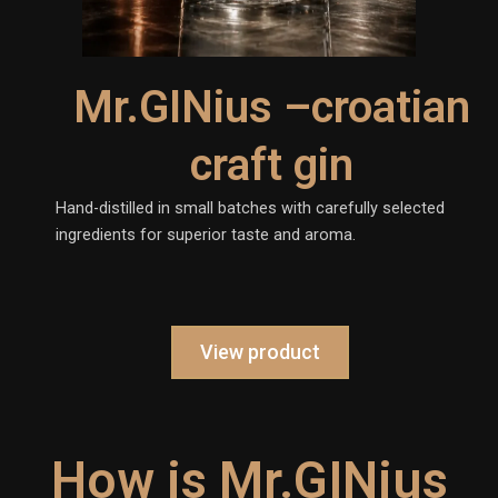
Mr.GINius –croatian
craft gin
Hand-distilled in small batches with carefully selected
ingredients for superior taste and aroma.
View product
How is Mr.GINius