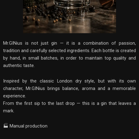
Mr.GINius is not just gin — it is a combination of passion,
tradition and carefully selected ingredients. Each bottle is created
by hand, in small batches, in order to maintain top quality and
authentic taste.
Inspired by the classic London dry style, but with its own
character, Mr.GINius brings balance, aroma and a memorable
experience.
From the first sip to the last drop — this is a gin that leaves a
mark.
🏭 Manual production