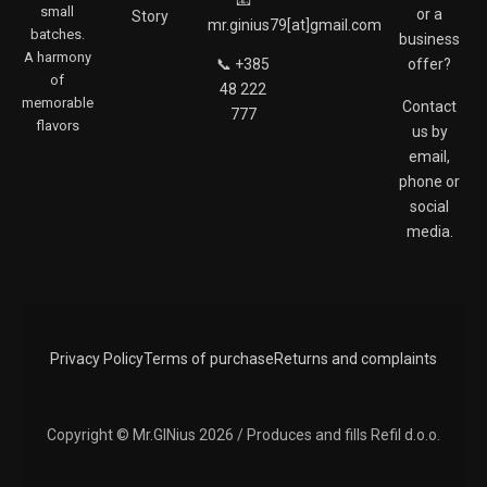
small
or a
Story
o
g
mr.ginius79[at]gmail.com
batches.
o
r
business
A harmony
k
a
📞 +385
offer?
of
m
48 222
memorable
Contact
777
flavors
us by
email,
phone or
social
media.
Privacy Policy
Terms of purchase
Returns and complaints
Copyright © Mr.GINius 2026 / Produces and fills Refil d.o.o.