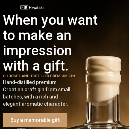
🇭🇷 Hrvatski
When you want
to make an
impression
with a gift.
CHOOSE HAND-DISTILLED PREMIUM GIN
Hand-distilled premium
Croatian craft gin from small
batches, with a rich and
elegant aromatic character.
Buy a memorable gift